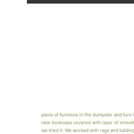
piece of furniture in the dumpster and turn it
new bookcase covered with layer of smooth 
we tried it. We worked with rags and balding 