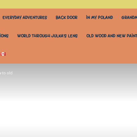
EVERYDAY ADVENTURES
BACK DOOR
IN MY POLAND
GRANDM
IONS
WORLD THROUGH JULKA’S LENS
OLD WOOD AND NEW PAIN
 to old