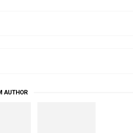
witter
WhatsApp
Email
Print
M AUTHOR