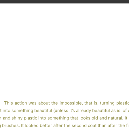
Share
This action was about the impossible, that is, turning plasti
 into something beautiful (unless it’s already beautiful as is, of
and shiny plastic into something that looks old and natural. It
brushes. It looked better after the second coat than after the fi