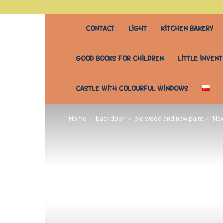
stary
CONTACT
LIGHT
KITCHEN BAKERY
stół
GOOD BOOKS FOR CHILDREN
LITTLE INVENT
do
CASTLE WITH COLOURFUL WINDOWS
wszystkiego
Home
back door
old wood and new paint
New