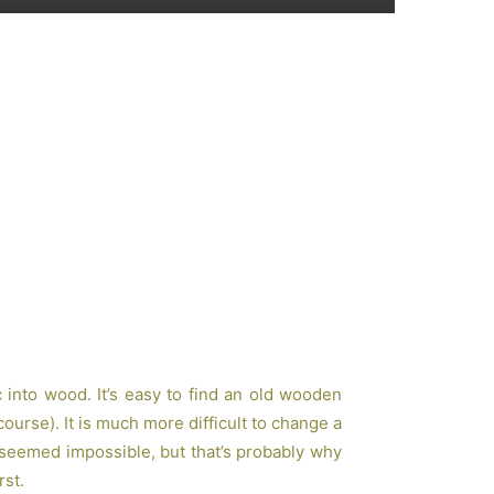
c into wood. It’s easy to find an old wooden
 course). It is much more difficult to change a
 seemed impossible, but that’s probably why
rst.