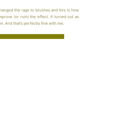
changed the rags to brushes and this is how
rove (or ruin) the effect. It turned out as
n. And that’s perfectly fine with me.