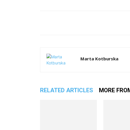
Facebook
T
Share
Marta Kotburska
RELATED ARTICLES
MORE FRO