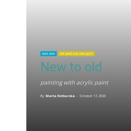
back door
old wood and new paint
New to old
painting with acrylic paint
By
Marta Kotburska
-
October 17, 2020