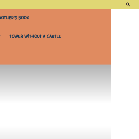
OTHER’S BOOK
T
TOWER WITHOUT A CASTLE