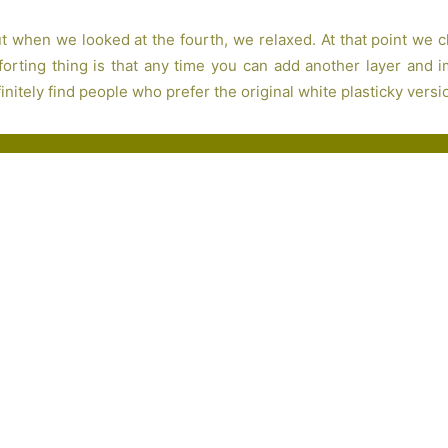
but when we looked at the fourth, we relaxed. At that point we 
rting thing is that any time you can add another layer and imp
nitely find people who prefer the original white plasticky versio