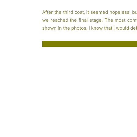
After the third coat, it seemed hopeless, 
we reached the final stage. The most comfo
shown in the photos. I know that I would defi