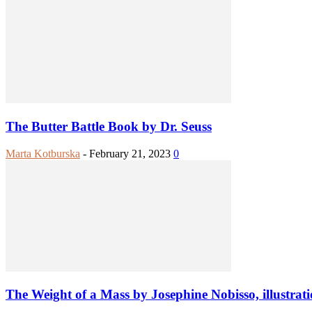
The Butter Battle Book by Dr. Seuss
Marta Kotburska
-
February 21, 2023
0
The Weight of a Mass by Josephine Nobisso, illustrat