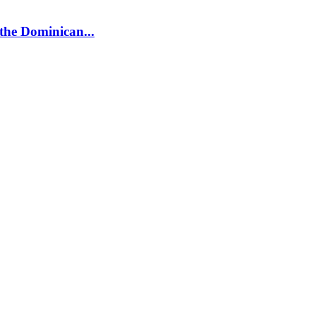
 the Dominican...