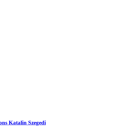
ions Katalin Szegedi