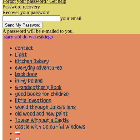
Forgot your password? Get help
Password recovery
Recover your password
your email
A password will be e-mailed to you.
stary stół do wszystkiego
contact
Light
Kitchen Bakery
everyday adventures
back door
in my Poland
Grandmother’s Book
good books for children
little inventions
world through Julka’s lens
old wood and new paint
Tower Without a Castle
Castle with Colourful Windows