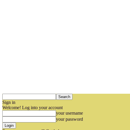
Sign in
Welcome! Log into your account
your username
your password