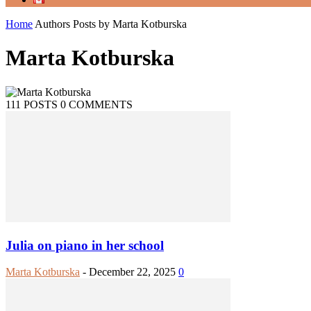
Home
Authors
Posts by Marta Kotburska
Marta Kotburska
111 POSTS
0 COMMENTS
Julia on piano in her school
Marta Kotburska
-
December 22, 2025
0