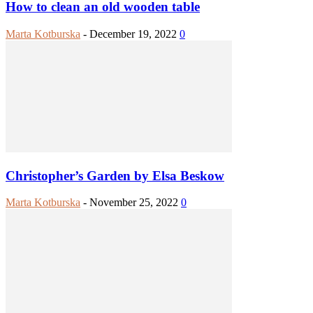
How to clean an old wooden table
Marta Kotburska
-
December 19, 2022
0
Christopher’s Garden by Elsa Beskow
Marta Kotburska
-
November 25, 2022
0