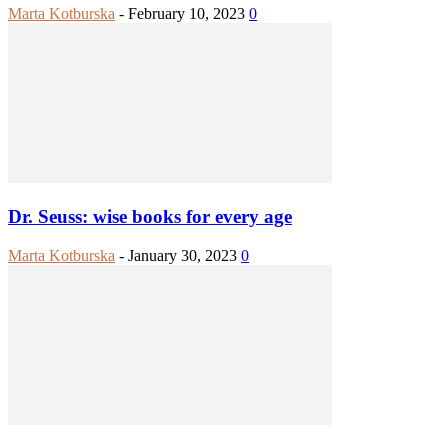
Marta Kotburska
-
February 10, 2023
0
Dr. Seuss: wise books for every age
Marta Kotburska
-
January 30, 2023
0