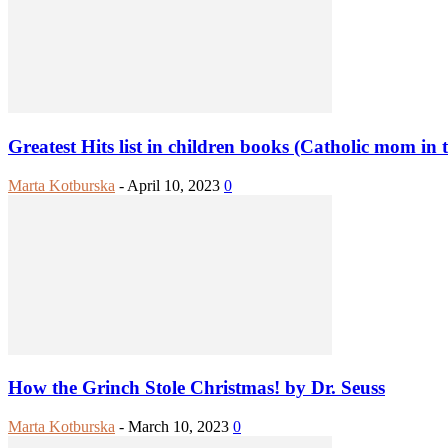
Greatest Hits list in children books (Catholic mom in 
Marta Kotburska
-
April 10, 2023
0
How the Grinch Stole Christmas! by Dr. Seuss
Marta Kotburska
-
March 10, 2023
0