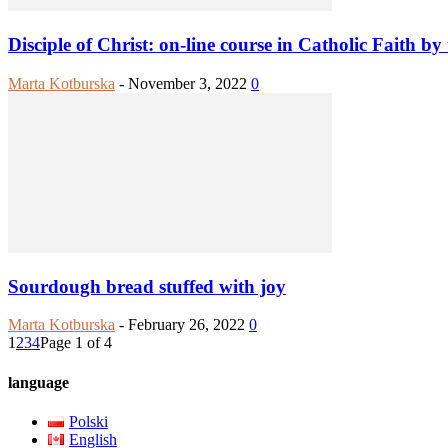
Disciple of Christ: on-line course in Catholic Faith by
Marta Kotburska
-
November 3, 2022
0
Sourdough bread stuffed with joy
Marta Kotburska
-
February 26, 2022
0
1
2
3
4
Page 1 of 4
language
Polski
English