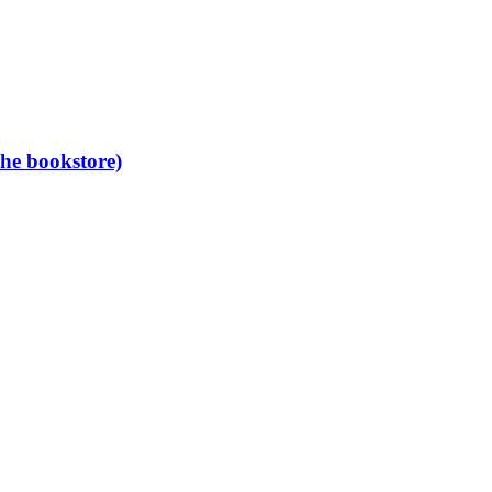
the bookstore)