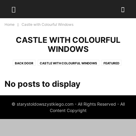
Home
Castle with Colourful Windows
CASTLE WITH COLOURFUL
WINDOWS
BACK DOOR
CASTLE WITH COLOURFUL WINDOWS
FEATURED
GOOD BOOKS FOR CHILDREN
LITTLE INVENTIONS
TOWER WITHOUT A CASTLE
No posts to display
© starystoldowszystkiego.com - All Rights Reserved - All
Content Copyright