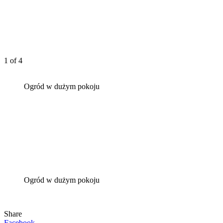
1
of 4
Ogród w dużym pokoju
Ogród w dużym pokoju
Share
Facebook