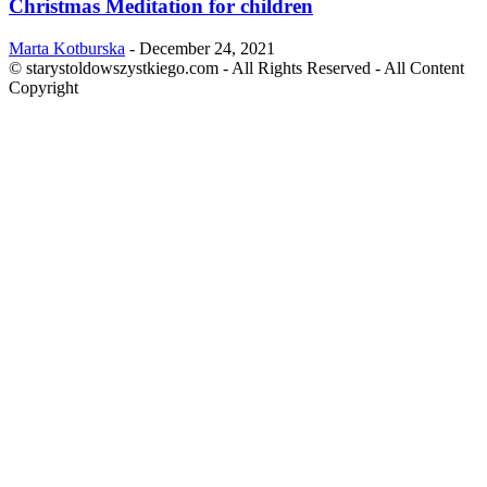
Christmas Meditation for children
Marta Kotburska
-
December 24, 2021
© starystoldowszystkiego.com - All Rights Reserved - All Content
Copyright