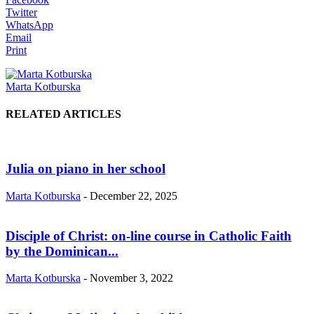
Twitter
WhatsApp
Email
Print
Marta Kotburska
RELATED ARTICLES
Julia on piano in her school
Marta Kotburska
-
December 22, 2025
Disciple of Christ: on-line course in Catholic Faith
by the Dominican...
Marta Kotburska
-
November 3, 2022