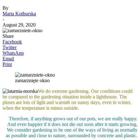
By
Marta Kotburska
-
August 29, 2020
Share
Facebook
Twitter
WhatsApp
Email
Print
zamarznięte okno
We do extreme gardening. Our conditions could
be compared to the gardening situation inside a lighthouse. The
pluses are lots of light and warmth on sunny days, even in winter,
when the temperature is minus outside.
Therefore, if anything grows out of our pots, we are really happy.
And even happier if it does not die out soon after it starts growing.
We consider gardening to be one of the ways of living as normally
as possible and close to nature, surrounded by concrete and plastic.