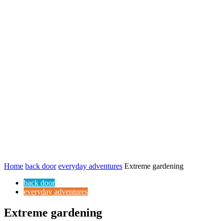
Home
back door
everyday adventures
Extreme gardening
back door
everyday adventures
Extreme gardening