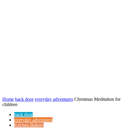
Home
back door
everyday adventures
Christmas Meditation for
children
back door
everyday adventures
Kitchen Bakery