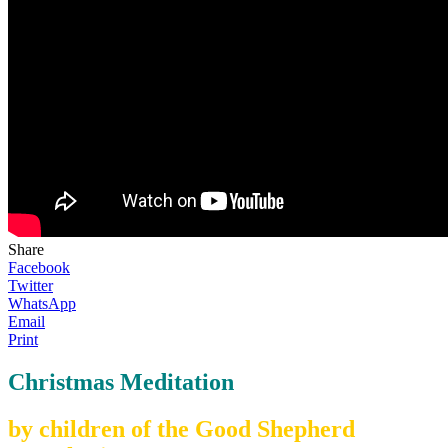
Share
Facebook
Twitter
WhatsApp
Email
Print
Christmas Meditation
by children of the Good Shepherd