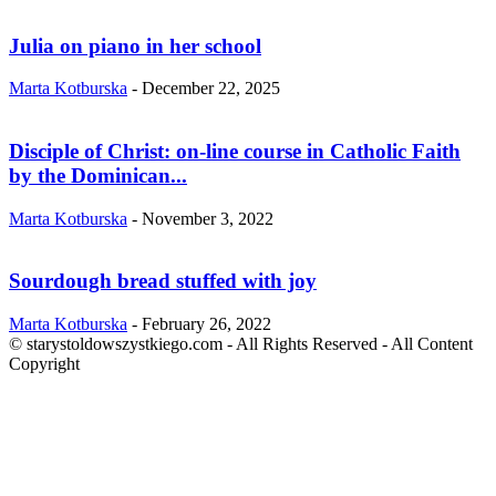
Julia on piano in her school
Marta Kotburska
-
December 22, 2025
Disciple of Christ: on-line course in Catholic Faith
by the Dominican...
Marta Kotburska
-
November 3, 2022
Sourdough bread stuffed with joy
Marta Kotburska
-
February 26, 2022
© starystoldowszystkiego.com - All Rights Reserved - All Content
Copyright