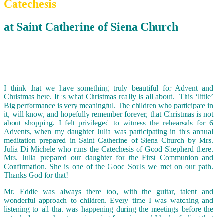
Catechesis
at Saint Catherine of Siena Church
I think that we have something truly beautiful for Advent and
Christmas here. It is what Christmas really is all about. This ‘little’
Big performance is very meaningful. The children who participate in
it, will know, and hopefully remember forever, that Christmas is not
about shopping. I felt privileged to witness the rehearsals for 6
Advents, when my daughter Julia was participating in this annual
meditation prepared in Saint Catherine of Siena Church by Mrs.
Julia Di Michele who runs the Catechesis of Good Shepherd there.
Mrs. Julia prepared our daughter for the First Communion and
Confirmation. She is one of the Good Souls we met on our path.
Thanks God for that!
Mr. Eddie was always there too, with the guitar, talent and
wonderful approach to children. Every time I was watching and
listening to all that was happening during the meetings before the