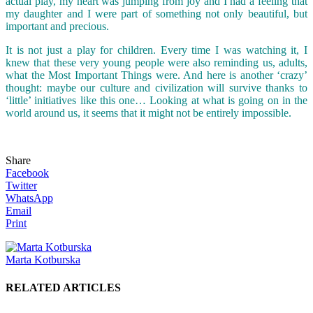
actual play, my heart was jumping from joy and I had a feeling that
my daughter and I were part of something not only beautiful, but
important and precious.
It is not just a play for children. Every time I was watching it, I
knew that these very young people were also reminding us, adults,
what the Most Important Things were. And here is another ‘crazy’
thought: maybe our culture and civilization will survive thanks to
‘little’ initiatives like this one… Looking at what is going on in the
world around us, it seems that it might not be entirely impossible.
Share
Facebook
Twitter
WhatsApp
Email
Print
Marta Kotburska
RELATED ARTICLES