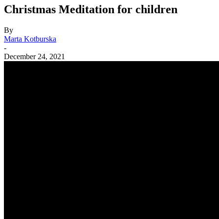
Christmas Meditation for children
By
Marta Kotburska
-
December 24, 2021