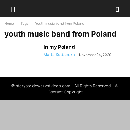
Home
Tags
Youth music band from Poland
youth music band from Poland
In my Poland
Marta Kotburska
-
November 24, 2020
© starystoldowszystkiego.com - All Rights Reserved - All
Content Copyright