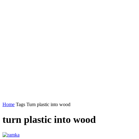
Home
Tags
Turn plastic into wood
turn plastic into wood