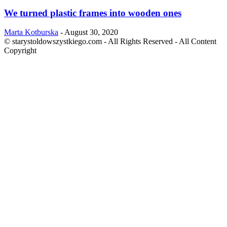
We turned plastic frames into wooden ones
Marta Kotburska
-
August 30, 2020
© starystoldowszystkiego.com - All Rights Reserved - All Content
Copyright