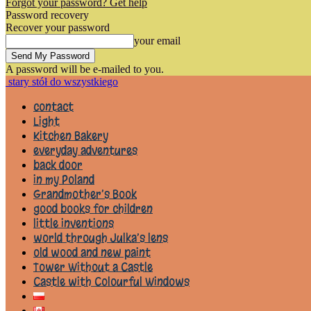
Forgot your password? Get help
Password recovery
Recover your password
your email
A password will be e-mailed to you.
stary stół do wszystkiego
contact
Light
Kitchen Bakery
everyday adventures
back door
in my Poland
Grandmother’s Book
good books for children
little inventions
world through Julka’s lens
old wood and new paint
Tower Without a Castle
Castle with Colourful Windows