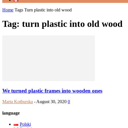
Home
Tags
Turn plastic into old wood
Tag: turn plastic into old wood
We turned plastic frames into wooden ones
Marta Kotburska
-
August 30, 2020
0
language
Polski