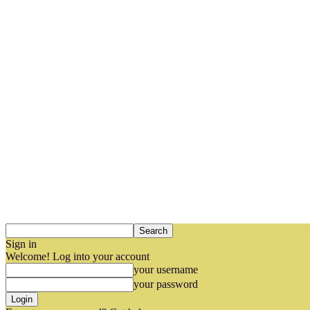
Sign in
Welcome! Log into your account
your username
your password