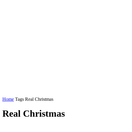
Home
Tags
Real Christmas
Real Christmas