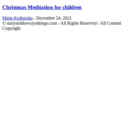
Christmas Meditation for children
Marta Kotburska
-
December 24, 2021
© starystoldowszystkiego.com - All Rights Reserved - All Content
Copyright