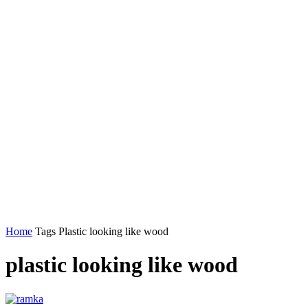
Home
Tags
Plastic looking like wood
plastic looking like wood