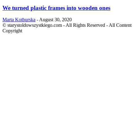
We turned plastic frames into wooden ones
Marta Kotburska
-
August 30, 2020
© starystoldowszystkiego.com - All Rights Reserved - All Content
Copyright