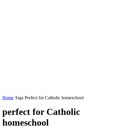
Home
Tags
Perfect for Catholic homeschool
perfect for Catholic
homeschool