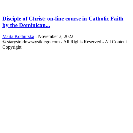
Disciple of Christ: on-line course in Catholic Faith
by the Dominican...
Marta Kotburska
-
November 3, 2022
© starystoldowszystkiego.com - All Rights Reserved - All Content
Copyright