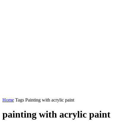
Home
Tags
Painting with acrylic paint
painting with acrylic paint