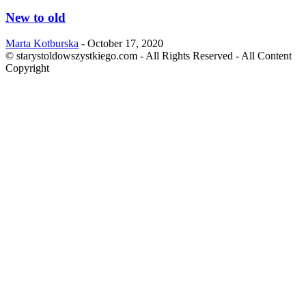
New to old
Marta Kotburska
-
October 17, 2020
© starystoldowszystkiego.com - All Rights Reserved - All Content
Copyright