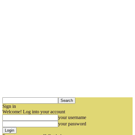
Sign in
Welcome! Log into your account
your username
your password