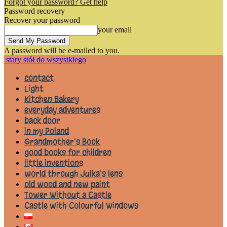
Forgot your password? Get help
Password recovery
Recover your password
your email
A password will be e-mailed to you.
stary stół do wszystkiego
contact
Light
Kitchen Bakery
everyday adventures
back door
in my Poland
Grandmother’s Book
good books for children
little inventions
world through Julka’s lens
old wood and new paint
Tower Without a Castle
Castle with Colourful Windows