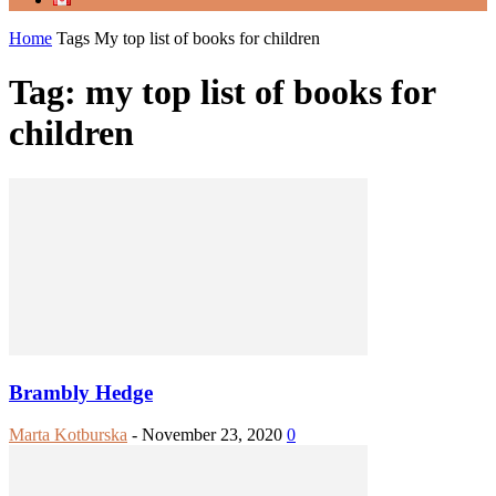
Home
Tags
My top list of books for children
Tag: my top list of books for
children
Brambly Hedge
Marta Kotburska
-
November 23, 2020
0