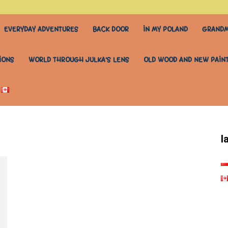
EVERYDAY ADVENTURES
BACK DOOR
IN MY POLAND
GRANDM
IONS
WORLD THROUGH JULKA’S LENS
OLD WOOD AND NEW PAIN
l