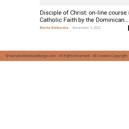
Disciple of Christ: on-line course 
Catholic Faith by the Dominican...
Marta Kotburska
-
November 3, 2022
© starystoldowszystkiego.com - All Rights Reserved - All Content Copyright