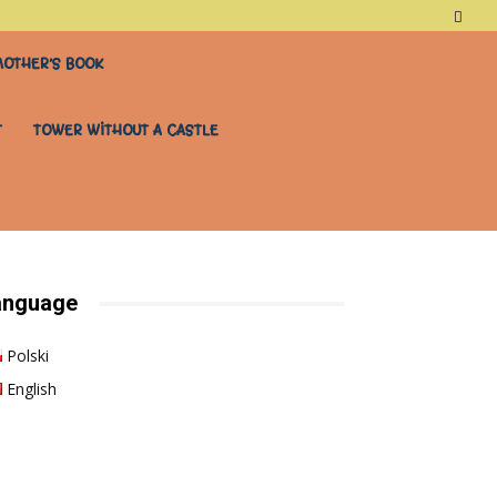
OTHER’S BOOK
T
TOWER WITHOUT A CASTLE
anguage
Polski
English