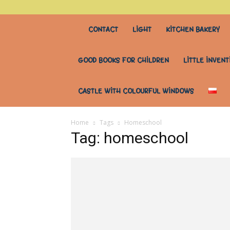
stary
CONTACT
LIGHT
KITCHEN BAKERY
stół
GOOD BOOKS FOR CHILDREN
LITTLE INVENT
do
CASTLE WITH COLOURFUL WINDOWS
wszystkiego
Home
Tags
Homeschool
Tag: homeschool