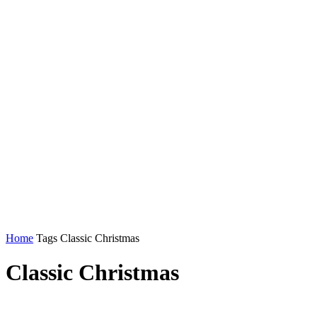
Home
Tags
Classic Christmas
Classic Christmas