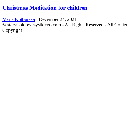
Christmas Meditation for children
Marta Kotburska
-
December 24, 2021
© starystoldowszystkiego.com - All Rights Reserved - All Content
Copyright