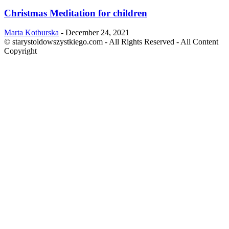
Christmas Meditation for children
Marta Kotburska
-
December 24, 2021
© starystoldowszystkiego.com - All Rights Reserved - All Content
Copyright