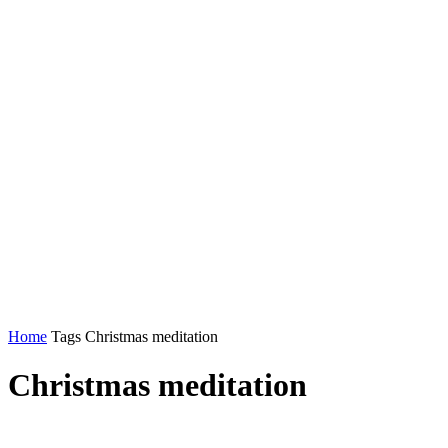
Home
Tags
Christmas meditation
Christmas meditation