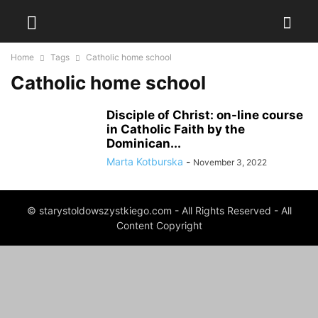
Home
Tags
Catholic home school
Catholic home school
Disciple of Christ: on-line course
in Catholic Faith by the
Dominican...
Marta Kotburska
-
November 3, 2022
© starystoldowszystkiego.com - All Rights Reserved - All
Content Copyright