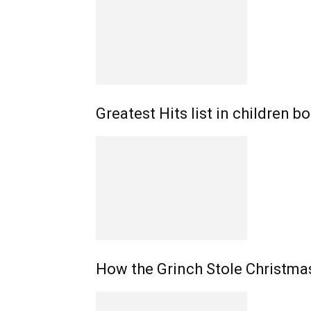
Greatest Hits list in children 
How the Grinch Stole Christmas