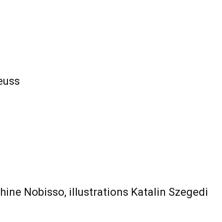
euss
ine Nobisso, illustrations Katalin Szegedi