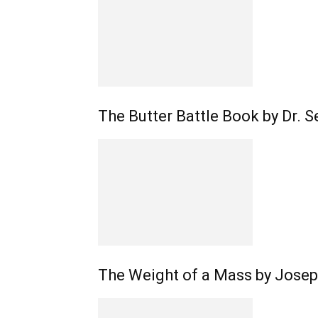
The Butter Battle Book by Dr. S
The Weight of a Mass by Joseph