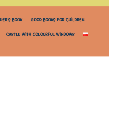
HER’S BOOK
GOOD BOOKS FOR CHILDREN
CASTLE WITH COLOURFUL WINDOWS