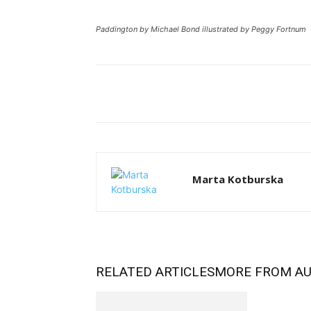
Paddington by Michael Bond illustrated by Peggy Fortnum
Facebook
Tw
Share
Marta Kotburska
RELATED ARTICLES
MORE FROM A