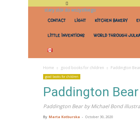
stary stół do wszystkiego
CONTACT
LIGHT
KITCHEN BAKERY
E
LITTLE INVENTIONS
WORLD THROUGH JULKA
Home
good books for children
Paddington Bea
good books for children
Paddington Bear
Paddington Bear by Michael Bond illust
By
Marta Kotburska
-
October 30, 2020
Share