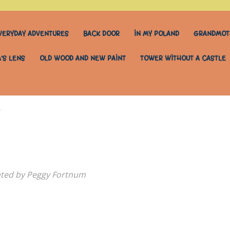
VERYDAY ADVENTURES
BACK DOOR
IN MY POLAND
GRANDMOT
’S LENS
OLD WOOD AND NEW PAINT
TOWER WITHOUT A CASTLE
r
rated by Peggy Fortnum