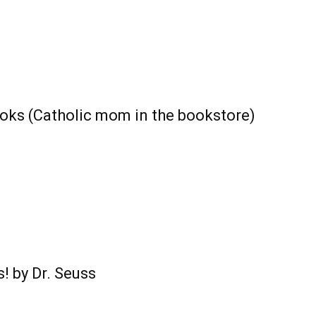
books (Catholic mom in the bookstore)
! by Dr. Seuss