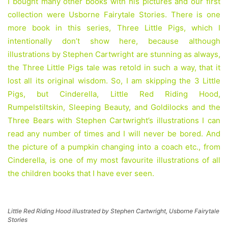
I bought many other books with his pictures and our first
collection were Usborne Fairytale Stories. There is one
more book in this series, Three Little Pigs, which I
intentionally don’t show here, because although
illustrations by Stephen Cartwright are stunning as always,
the Three Little Pigs tale was retold in such a way, that it
lost all its original wisdom. So, I am skipping the 3 Little
Pigs, but Cinderella, Little Red Riding Hood,
Rumpelstiltskin, Sleeping Beauty, and Goldilocks and the
Three Bears with Stephen Cartwright’s illustrations I can
read any number of times and I will never be bored. And
the picture of a pumpkin changing into a coach etc., from
Cinderella, is one of my most favourite illustrations of all
the children books that I have ever seen.
Little Red Riding Hood illustrated by Stephen Cartwright, Usborne Fairytale
Stories