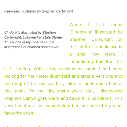
Fairytales illustrated by Stephen Cartwright
When I first found
'Cinderella’ illustrated by
Cinderella illustrated by Stephen
Cartwright, Usborne Fairytale Stories.
Stephen Cartwright on
This is one of my most favourite
the shelf of a bookcase in
illustrations of children books ever…
a small toy store, I
immediately had the 'this
is it’ feeling. With a big exclamation mark. I had been
looking for the nicely illustrated and simple versions (not
too long) of the classical fairy tales for quite some time at
that point. On that day, many years ago, I discovered
Stephen Cartwright’s warm and beautiful illustrations. This
very talented artist immediately became one of my most
favourite ones.