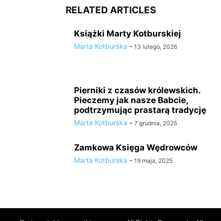
RELATED ARTICLES
Książki Marty Kotburskiej
Marta Kotburska
-
13 lutego, 2026
Pierniki z czasów królewskich.
Pieczemy jak nasze Babcie,
podtrzymując prastarą tradycję
Marta Kotburska
-
7 grudnia, 2025
Zamkowa Księga Wędrowców
Marta Kotburska
-
19 maja, 2025