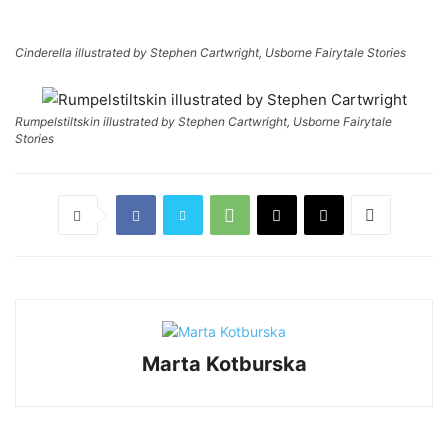
Cinderella illustrated by Stephen Cartwright, Usborne Fairytale Stories
Rumpelstiltskin illustrated by Stephen Cartwright, Usborne Fairytale
Stories
Marta Kotburska