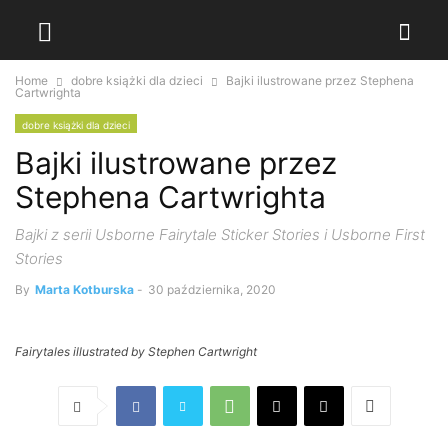
Home
dobre książki dla dzieci
Bajki ilustrowane przez Stephena
Cartwrighta
dobre książki dla dzieci
Bajki ilustrowane przez
Stephena Cartwrighta
Bajki z serii Usborne Fairytale Sticker Stories i Usborne First
Stories
By
Marta Kotburska
-
30 października, 2020
Fairytales illustrated by Stephen Cartwright