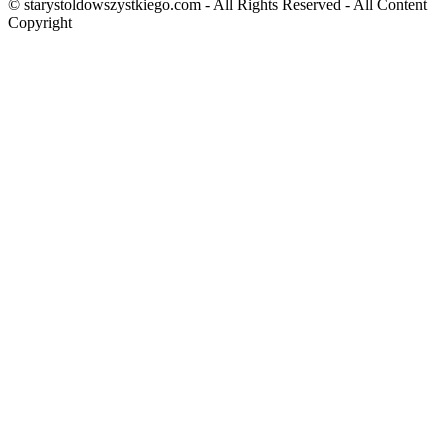
© starystoldowszystkiego.com - All Rights Reserved - All Content
Copyright