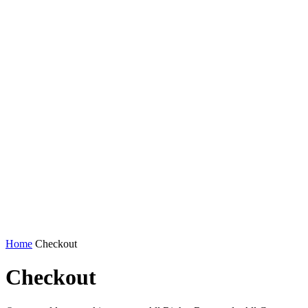
Home
Checkout
Checkout