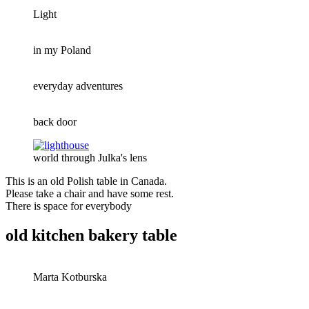
Light
in my Poland
everyday adventures
back door
world through Julka's lens
This is an old Polish table in Canada.
Please take a chair and have some rest.
There is space for everybody
old kitchen bakery table
Marta Kotburska