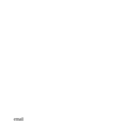
email