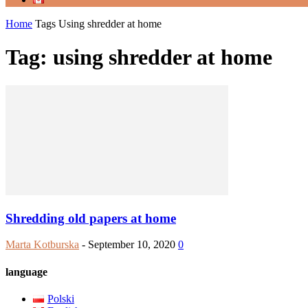
Home
Tags
Using shredder at home
Tag: using shredder at home
Shredding old papers at home
Marta Kotburska
-
September 10, 2020
0
language
Polski