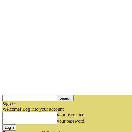
Sign in
Welcome! Log into your account
your username
your password