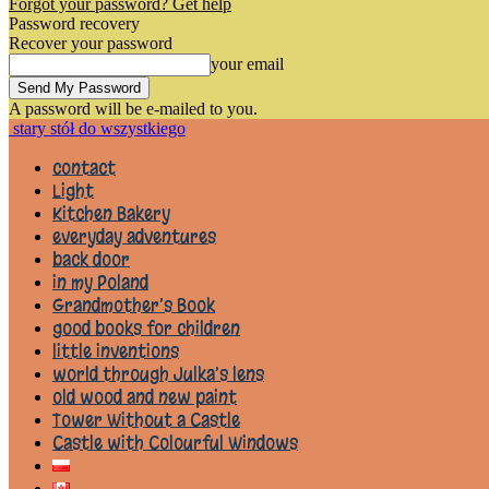
Forgot your password? Get help
Password recovery
Recover your password
your email
A password will be e-mailed to you.
stary stół do wszystkiego
contact
Light
Kitchen Bakery
everyday adventures
back door
in my Poland
Grandmother’s Book
good books for children
little inventions
world through Julka’s lens
old wood and new paint
Tower Without a Castle
Castle with Colourful Windows