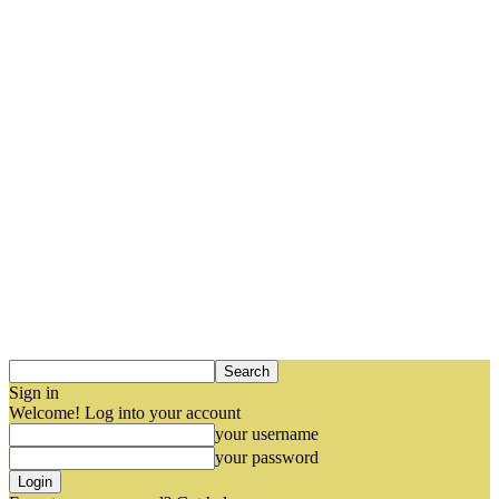
Sign in
Welcome! Log into your account
your username
your password