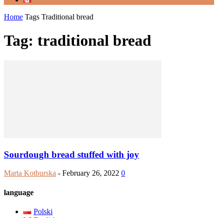
Home
Tags
Traditional bread
Tag: traditional bread
Sourdough bread stuffed with joy
Marta Kotburska
-
February 26, 2022
0
language
Polski