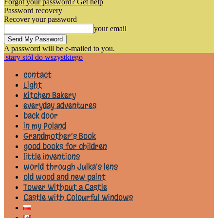
Forgot your password? Get help
Password recovery
Recover your password
your email
A password will be e-mailed to you.
stary stół do wszystkiego
contact
Light
Kitchen Bakery
everyday adventures
back door
in my Poland
Grandmother’s Book
good books for children
little inventions
world through Julka’s lens
old wood and new paint
Tower Without a Castle
Castle with Colourful Windows