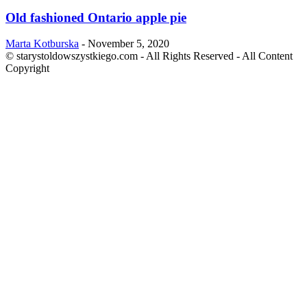
Old fashioned Ontario apple pie
Marta Kotburska
-
November 5, 2020
© starystoldowszystkiego.com - All Rights Reserved - All Content
Copyright