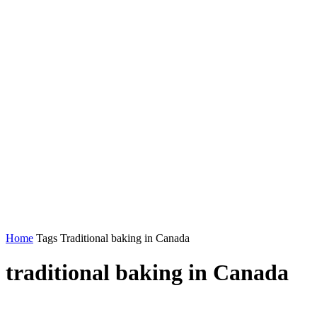
Home
Tags
Traditional baking in Canada
traditional baking in Canada