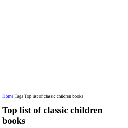
Home
Tags
Top list of classic children books
Top list of classic children
books