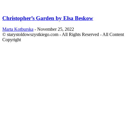
Christopher’s Garden by Elsa Beskow
Marta Kotburska
-
November 25, 2022
© starystoldowszystkiego.com - All Rights Reserved - All Content
Copyright