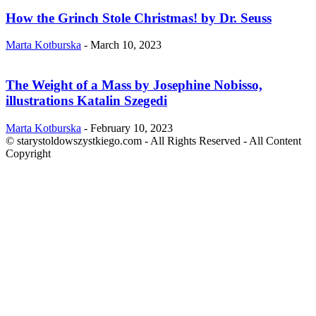
How the Grinch Stole Christmas! by Dr. Seuss
Marta Kotburska
-
March 10, 2023
The Weight of a Mass by Josephine Nobisso,
illustrations Katalin Szegedi
Marta Kotburska
-
February 10, 2023
© starystoldowszystkiego.com - All Rights Reserved - All Content
Copyright