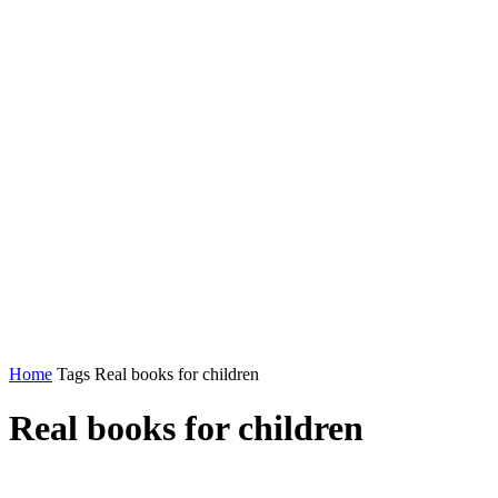
Home
Tags
Real books for children
Real books for children