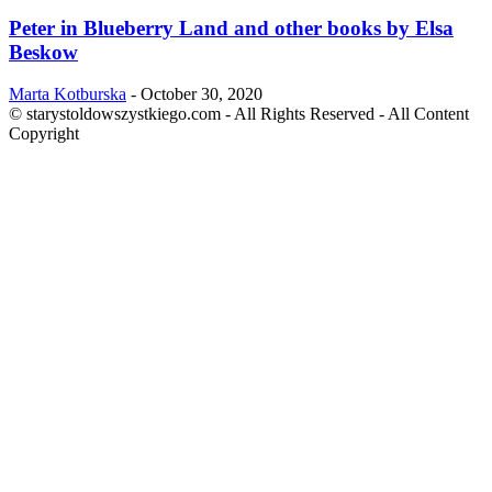
Peter in Blueberry Land and other books by Elsa
Beskow
Marta Kotburska
-
October 30, 2020
© starystoldowszystkiego.com - All Rights Reserved - All Content
Copyright