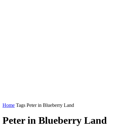
Home
Tags
Peter in Blueberry Land
Peter in Blueberry Land