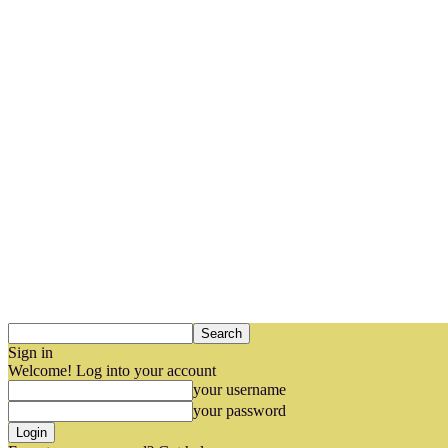
Sign in
Welcome! Log into your account
your username
your password