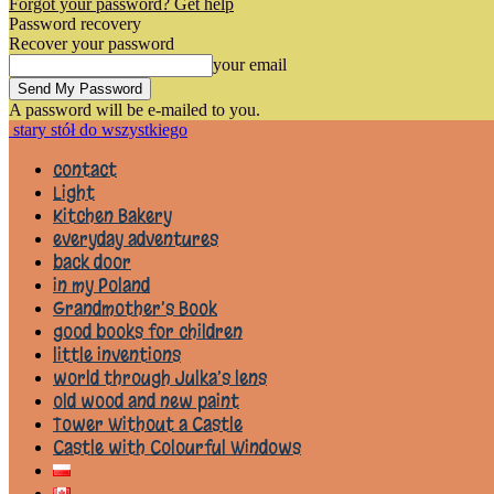
Forgot your password? Get help
Password recovery
Recover your password
your email
A password will be e-mailed to you.
stary stół do wszystkiego
contact
Light
Kitchen Bakery
everyday adventures
back door
in my Poland
Grandmother’s Book
good books for children
little inventions
world through Julka’s lens
old wood and new paint
Tower Without a Castle
Castle with Colourful Windows