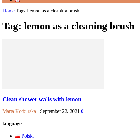
Home
Tags
Lemon as a cleaning brush
Tag: lemon as a cleaning brush
Clean shower walls with lemon
Marta Kotburska
-
September 22, 2021
0
language
Polski