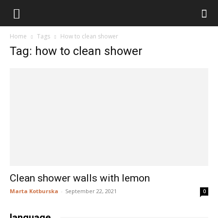
stary
Home
Tags
How to clean shower
stół
Tag: how to clean shower
do
wszystkiego
Clean shower walls with lemon
Marta Kotburska
-
September 22, 2021
0
language