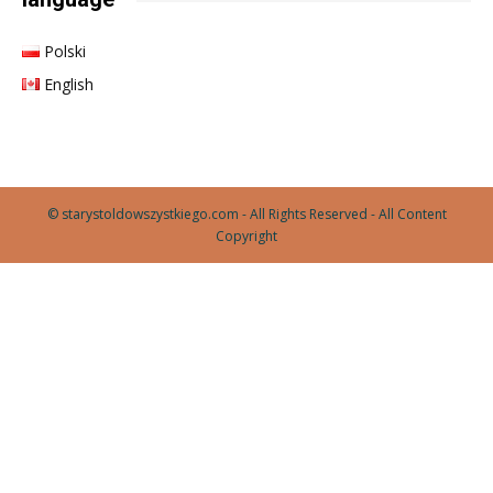
Polski
English
© starystoldowszystkiego.com - All Rights Reserved - All Content
Copyright