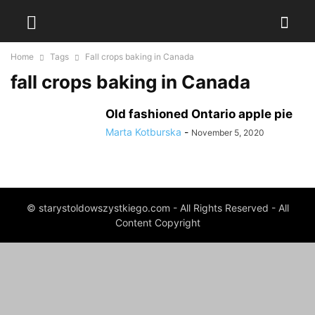
Home
Tags
Fall crops baking in Canada
fall crops baking in Canada
Old fashioned Ontario apple pie
Marta Kotburska
-
November 5, 2020
© starystoldowszystkiego.com - All Rights Reserved - All
Content Copyright