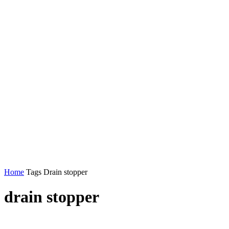
Home
Tags
Drain stopper
drain stopper