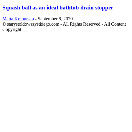
Squash ball as an ideal bathtub drain stopper
Marta Kotburska
-
September 8, 2020
© starystoldowszystkiego.com - All Rights Reserved - All Content
Copyright