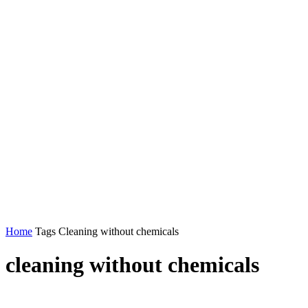
Home
Tags
Cleaning without chemicals
cleaning without chemicals