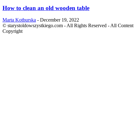
How to clean an old wooden table
Marta Kotburska
-
December 19, 2022
© starystoldowszystkiego.com - All Rights Reserved - All Content
Copyright