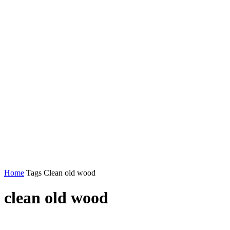
Home
Tags
Clean old wood
clean old wood