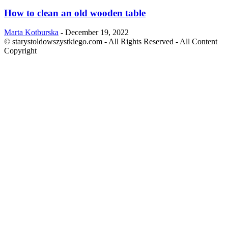
How to clean an old wooden table
Marta Kotburska
-
December 19, 2022
© starystoldowszystkiego.com - All Rights Reserved - All Content
Copyright