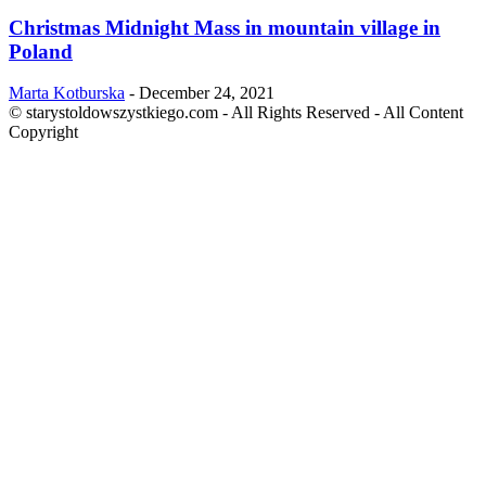
Christmas Midnight Mass in mountain village in
Poland
Marta Kotburska
-
December 24, 2021
© starystoldowszystkiego.com - All Rights Reserved - All Content
Copyright