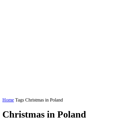
Home
Tags
Christmas in Poland
Christmas in Poland