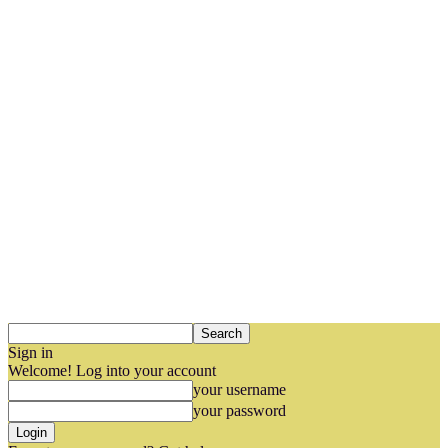
Sign in
Welcome! Log into your account
your username
your password