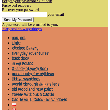
Forgot your password? Get help
Password recovery
Recover your password
your email
A password will be e-mailed to you.
stary stół do wszystkiego
contact
Light
Kitchen Bakery
everyday adventures
back door
in my Poland
Grandmother’s Book
good books for children
little inventions
world through Julka’s lens
old wood and new paint
Tower Without a Castle
Castle with Colourful Windows