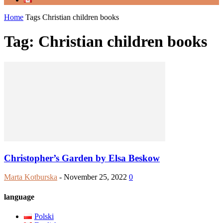
Home
Tags
Christian children books
Tag: Christian children books
Christopher’s Garden by Elsa Beskow
Marta Kotburska
-
November 25, 2022
0
language
Polski