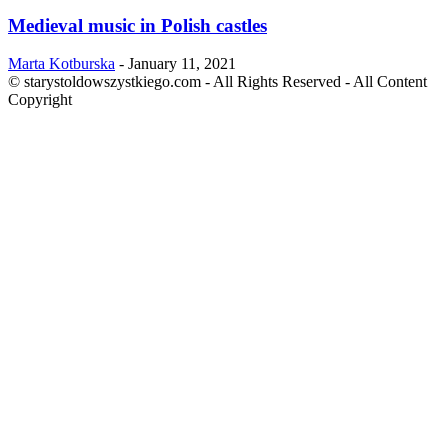
Medieval music in Polish castles
Marta Kotburska
-
January 11, 2021
© starystoldowszystkiego.com - All Rights Reserved - All Content
Copyright