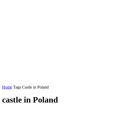
Home
Tags
Castle in Poland
castle in Poland