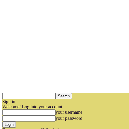
Sign in
Welcome! Log into your account
your username
your password