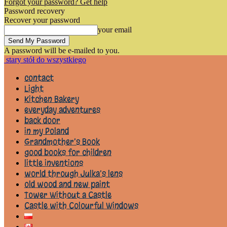
Forgot your password? Get help
Password recovery
Recover your password
your email
A password will be e-mailed to you.
stary stół do wszystkiego
contact
Light
Kitchen Bakery
everyday adventures
back door
in my Poland
Grandmother’s Book
good books for children
little inventions
world through Julka’s lens
old wood and new paint
Tower Without a Castle
Castle with Colourful Windows