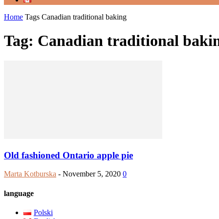
Home
Tags
Canadian traditional baking
Tag: Canadian traditional baki
Old fashioned Ontario apple pie
Marta Kotburska
-
November 5, 2020
0
language
Polski