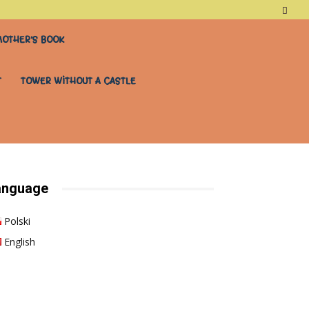
OTHER’S BOOK
T
TOWER WITHOUT A CASTLE
anguage
Polski
English