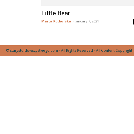
Little Bear
Marta Kotburska
-
January 7, 2021
© starystoldowszystkiego.com - All Rights Reserved - All Content Copyright