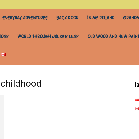
EVERYDAY ADVENTURES
BACK DOOR
IN MY POLAND
GRANDM
IONS
WORLD THROUGH JULKA’S LENS
OLD WOOD AND NEW PAIN
 childhood
l