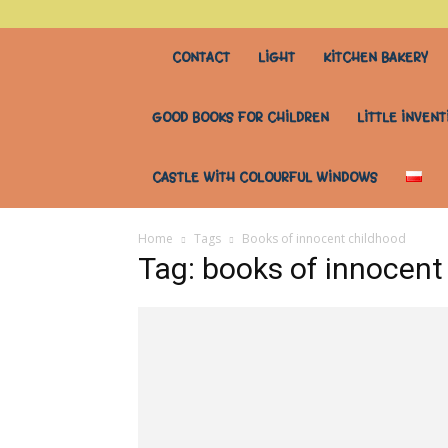
stary
CONTACT
LIGHT
KITCHEN BAKERY
stół
GOOD BOOKS FOR CHILDREN
LITTLE INVENT
do
CASTLE WITH COLOURFUL WINDOWS
wszystkiego
Home
Tags
Books of innocent childhood
Tag: books of innocent