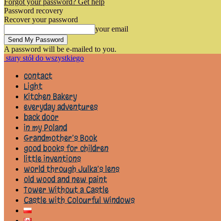
Forgot your password? Get help
Password recovery
Recover your password
your email
A password will be e-mailed to you.
stary stół do wszystkiego
contact
Light
Kitchen Bakery
everyday adventures
back door
in my Poland
Grandmother’s Book
good books for children
little inventions
world through Julka’s lens
old wood and new paint
Tower Without a Castle
Castle with Colourful Windows