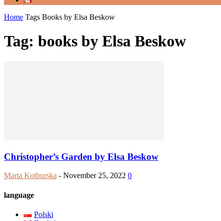
Home
Tags
Books by Elsa Beskow
Tag: books by Elsa Beskow
Christopher’s Garden by Elsa Beskow
Marta Kotburska
-
November 25, 2022
0
language
Polski