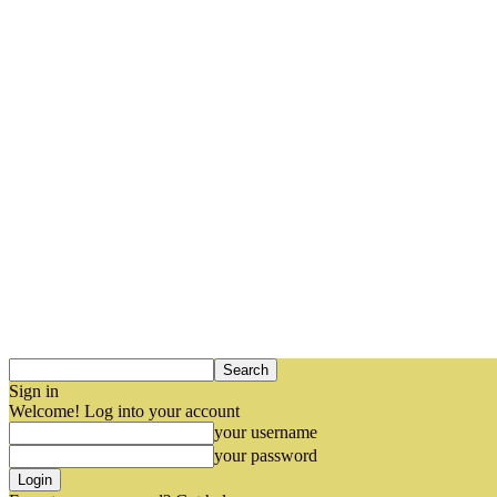
Sign in
Welcome! Log into your account
your username
your password