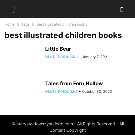
Home
Tags
Best illustrated children books
best illustrated children books
Little Bear
Marta Kotburska
-
January 7, 2021
Tales from Fern Hollow
Marta Kotburska
-
October 30, 2020
© starystoldowszystkiego.com - All Rights Reserved - All
Content Copyright