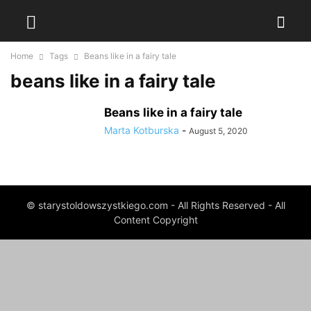
Home
Tags
Beans like in a fairy tale
beans like in a fairy tale
Beans like in a fairy tale
Marta Kotburska
-
August 5, 2020
© starystoldowszystkiego.com - All Rights Reserved - All
Content Copyright