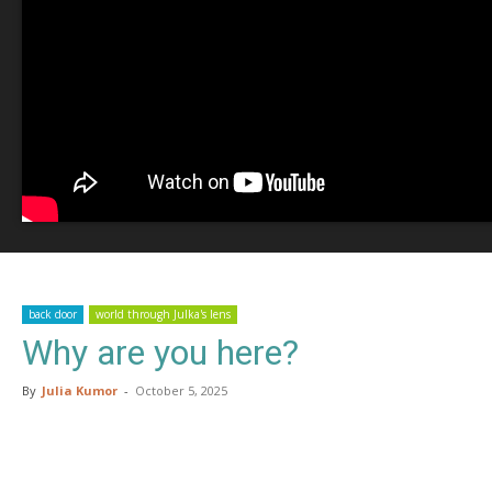
back door
world through Julka's lens
Why are you here?
By
Julia Kumor
-
October 5, 2025