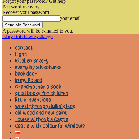
Forgot your password? Get help
Password recovery
Recover your password
your email
A password will be e-mailed to you.
stary stół do wszystkiego
contact
Light
Kitchen Bakery
everyday adventures
back door
in my Poland
Grandmother’s Book
good books for children
little inventions
world through Julka’s lens
old wood and new paint
Tower Without a Castle
Castle with Colourful Windows