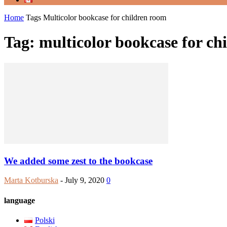
Home
Tags
Multicolor bookcase for children room
Tag: multicolor bookcase for ch
We added some zest to the bookcase
Marta Kotburska
-
July 9, 2020
0
language
Polski