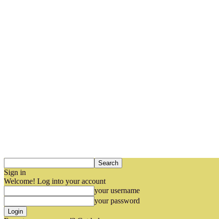
Sign in
Welcome! Log into your account
your username
your password