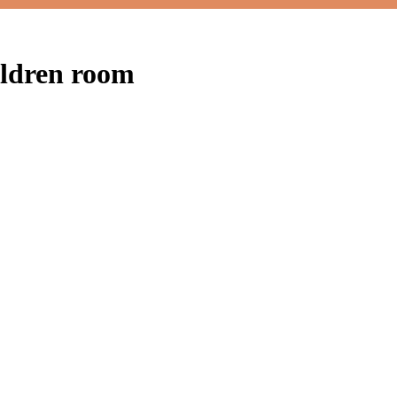
ildren room